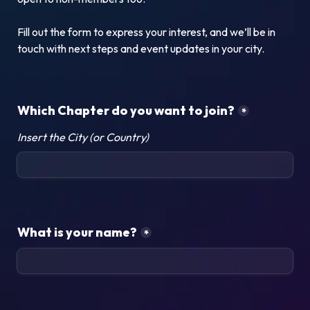
Fill out the form to express your interest, and we’ll be in 
touch with next steps and event updates in your city.
Which Chapter do you want to join?
*
Insert the City (or Country)
What is your name?
*