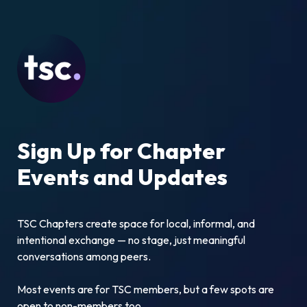
Sign Up for Chapter 
Events and Updates
TSC Chapters create space for local, informal, and 
intentional exchange — no stage, just meaningful 
conversations among peers.
Most events are for TSC members, but a few spots are 
open to non-members too.